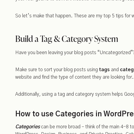
So let’s make that happen. These are my top 5 tips for
Build a Tag & Category System
Have you been leaving your blog posts “Uncategorized”?
Make sure to sort your blog posts using
tags
and
categ
website and find the type of content they are looking for.
Additionally, using a tag and category system helps Goo
How to use Categories in WordPr
Categories
can be more broad – think of the main 4-8 to