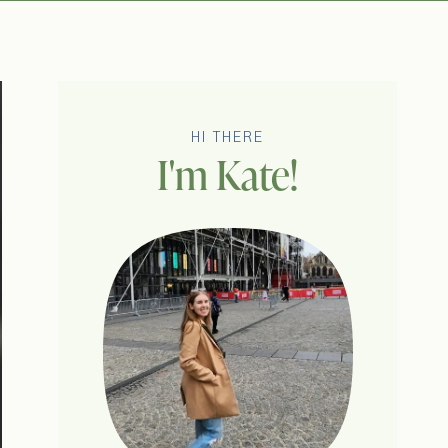
HI THERE
I'm Kate!