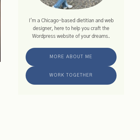
I'm a Chicago-based dietitian and web
designer, here to help you craft the
Wordpress website of your dreams.
MORE ABOUT ME
WORK TOGETHER