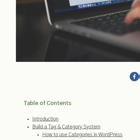
Table of Contents
Introduction
Build a Tag & Category System
How to use Categories in WordPress