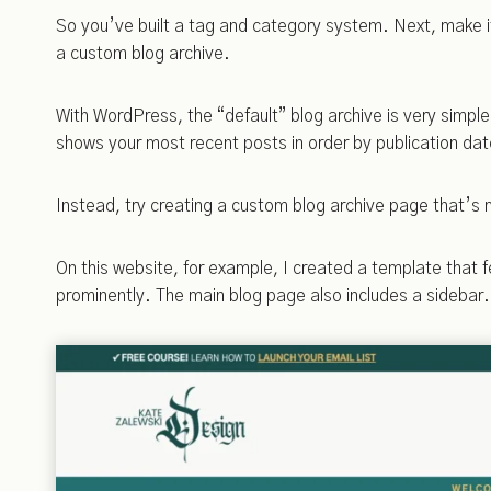
So you’ve built a tag and category system. Next, make it
a custom blog archive.
With WordPress, the “default” blog archive is very simple 
shows your most recent posts in order by publication dat
Instead, try creating a custom blog archive page that’s 
On this website, for example, I created a template that 
prominently. The main blog page also includes a sidebar.