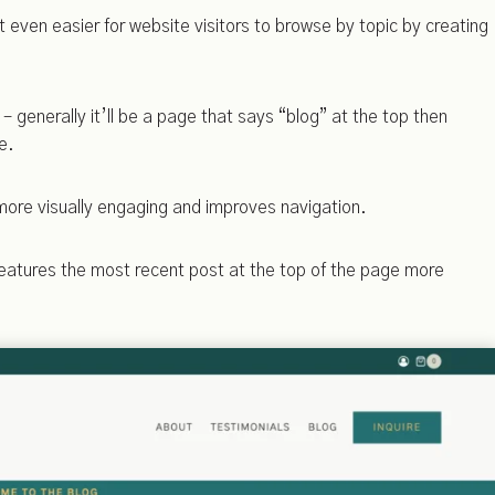
 even easier for website visitors to browse by topic by creating
– generally it’ll be a page that says “blog” at the top then
e.
more visually engaging and improves navigation.
features the most recent post at the top of the page more