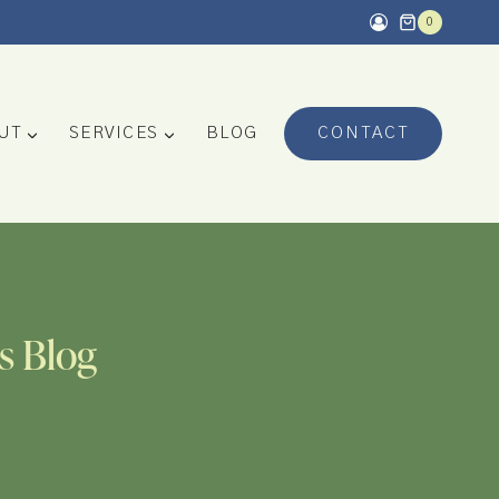
0
UT
SERVICES
BLOG
CONTACT
s Blog