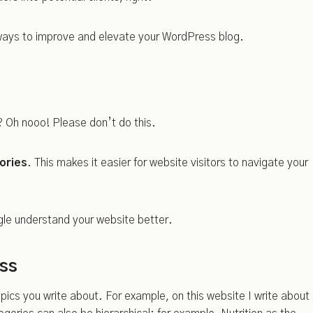
 ways to improve and elevate your WordPress blog.
 Oh nooo! Please don’t do this.
ories
. This makes it easier for website visitors to navigate your
gle understand your website better.
ess
pics you write about. For example, on this website I write about