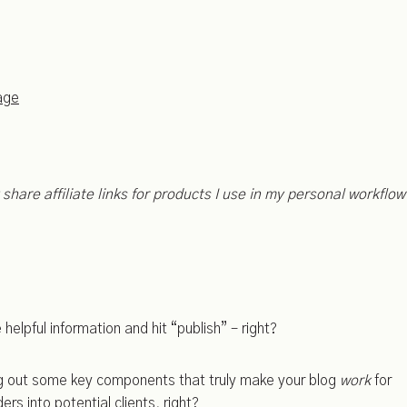
age
ly share affiliate links for products I use in my personal workflow
elpful information and hit “publish” – right?
ing out some key components that truly make your blog
work
for
ers into potential clients, right?