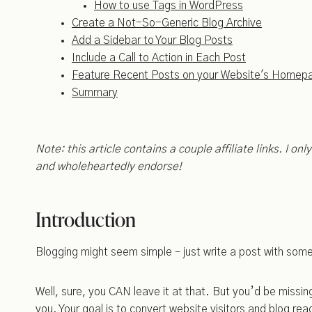
How to use Tags in WordPress
Create a Not-So-Generic Blog Archive
Add a Sidebar to Your Blog Posts
Include a Call to Action in Each Post
Feature Recent Posts on your Website's Homep
Summary
Note: this article contains a couple affiliate links. I on
and wholeheartedly endorse!
Introduction
Blogging might seem simple – just write a post with some h
Well, sure, you CAN leave it at that. But you’d be miss
you. Your goal is to convert website visitors and blog read