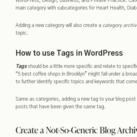
WordPress, Design, Business, and Private Practice. Categ
main category with subcategories for Heart Health, Di
Adding a new category will also create a
category archi
topic.
How to use Tags in WordPress
Tags
should be a little more specific and relate to speci
“5 best coffee shops in Brooklyn” might fall under a broa
to further identify specific topics and keywords that come
Same as categories, adding a new tag to your blog post 
posts that have been given the same tag.
Create a Not-So-Generic Blog Archi