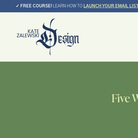
Skip
✓ FREE COURSE!
LEARN HOW TO
LAUNCH YOUR EMAIL LIS
to
content
Five 