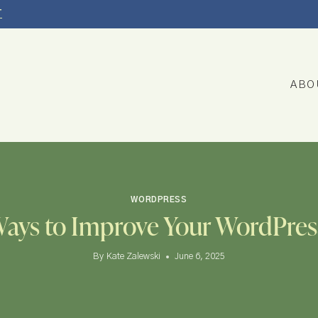
T
ABO
WORDPRESS
Ways to Improve Your WordPres
By
Kate Zalewski
June 6, 2025