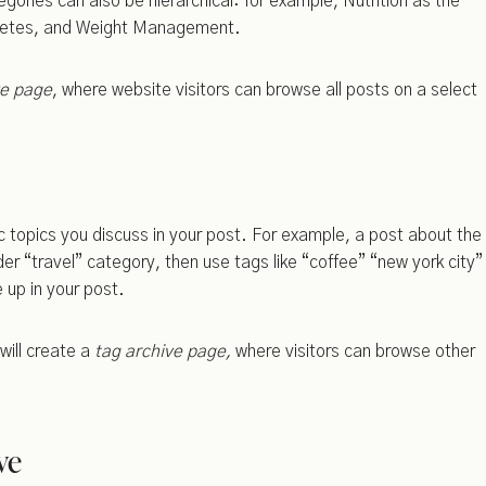
ories can also be hierarchical: for example, Nutrition as the
abetes, and Weight Management.
ve page
, where website visitors can browse all posts on a select
fic topics you discuss in your post. For example, a post about the
der “travel” category, then use tags like “coffee” “new york city”
 up in your post.
will create a
tag archive page,
where visitors can browse other
ve