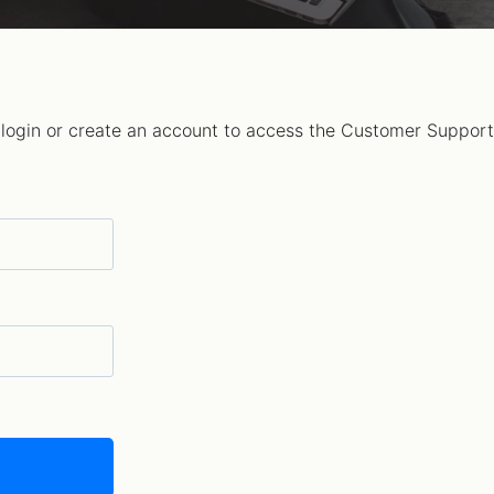
 login or create an account to access the Customer Support 