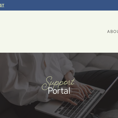
ST
ABO
Support
Portal