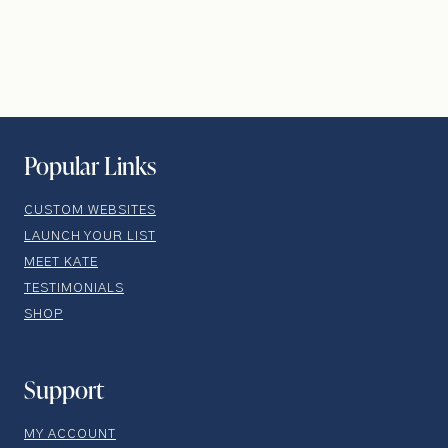
Popular Links
CUSTOM WEBSITES
LAUNCH YOUR LIST
MEET KATE
TESTIMONIALS
SHOP
Support
MY ACCOUNT