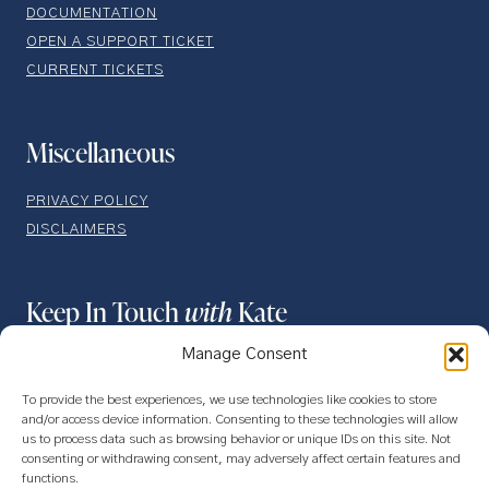
DOCUMENTATION
OPEN A SUPPORT TICKET
CURRENT TICKETS
Miscellaneous
PRIVACY POLICY
DISCLAIMERS
Keep In Touch
with
Kate
Manage Consent
To provide the best experiences, we use technologies like cookies to store
and/or access device information. Consenting to these technologies will allow
us to process data such as browsing behavior or unique IDs on this site. Not
consenting or withdrawing consent, may adversely affect certain features and
functions.