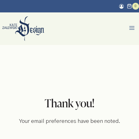
Skip
0
to
content
Thank you!
Your email preferences have been noted.