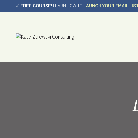
Skip
✓ FREE COURSE!
LEARN HOW TO
LAUNCH YOUR EMAIL LIS
to
content