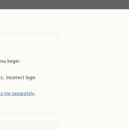
you begin:
c. Incorrect login
 to me separately
.