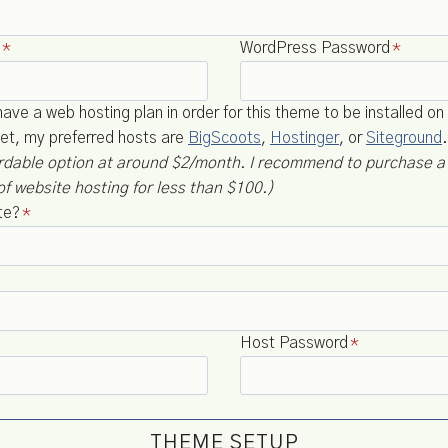
*
WordPress Password
*
ve a web hosting plan in order for this theme to be installed on 
et, my preferred hosts are
BigScoots
,
Hostinger
, or
Siteground
ordable option at around $2/month. I recommend to purchase 
of website hosting for less than $100.)
te?
*
Host Password
*
THEME SETUP