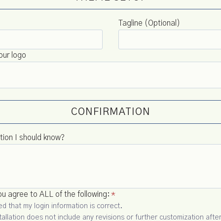
Tagline (Optional)
our logo
CONFIRMATION
tion I should know?
u agree to ALL of the following:
*
d that my login information is correct.
tallation does not include any revisions or further customization after 