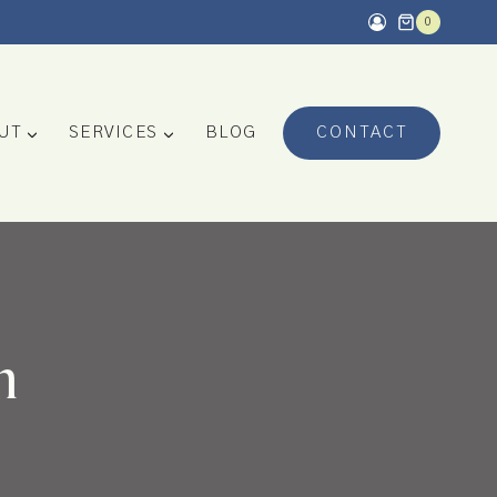
0
UT
SERVICES
BLOG
CONTACT
n