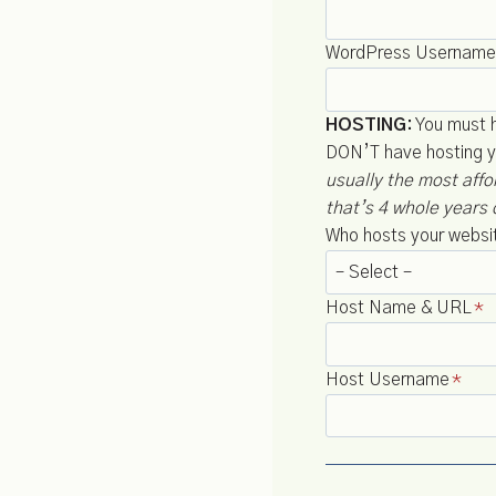
WordPress Username
HOSTING:
You must ha
DON’T have hosting y
usually the most aff
that’s 4 whole years 
Who hosts your websi
Host Name & URL
*
Host Username
*