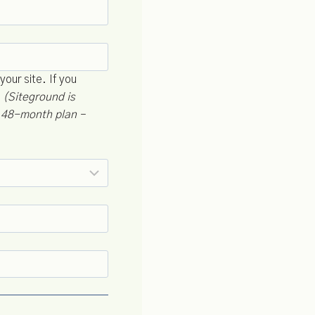
your site. If you
.
(Siteground is
a 48-month plan –