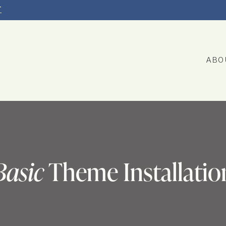
T
ABO
Basic
Theme Installatio