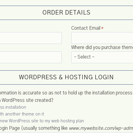
ORDER DETAILS
Contact Email
*
Where did you purchase theme 
WORDPRESS & HOSTING LOGIN
ormation is accurate so as not to hold up the installation process
a WordPress site created?
s installation
with another theme on it
 a new WordPress site to my web hosting plan
gin Page (usually something like
www.mywebsite.com/wp-adm