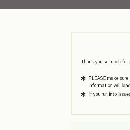
Thank you so much for 
PLEASE make sure to
information will lea
If you run into issu