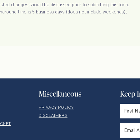
ted changes should be discussed prior to submitting this form.
rnaround time is 5 business days (does not include weekends).
Miscellaneous
Keep 
PRIVACY POLICY
DISCLAIMERS
ICKET