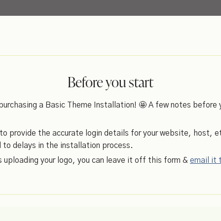
Before you start
purchasing a Basic Theme Installation! 🤩 A few notes before 
 provide the accurate login details for your website, host, et
d to delays in the installation process.
es uploading your logo, you can leave it off this form &
email it