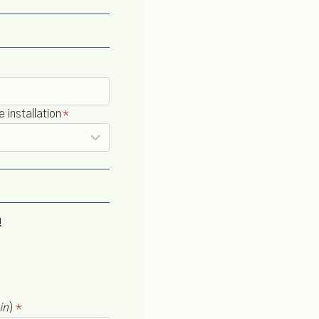
installation
*
!
in
)
*