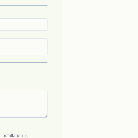
installation is