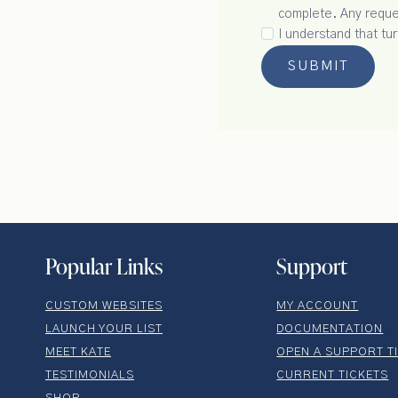
complete. Any reques
I understand that tu
SUBMIT
Popular Links
Support
CUSTOM WEBSITES
MY ACCOUNT
LAUNCH YOUR LIST
DOCUMENTATION
MEET KATE
OPEN A SUPPORT T
TESTIMONIALS
CURRENT TICKETS