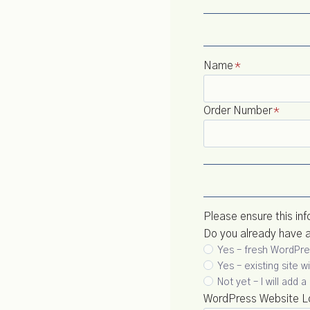
Name
*
Order Number
*
Please ensure this inf
Do you already have 
Yes – fresh WordPres
Yes – existing site 
Not yet – I will add
WordPress Website Lo