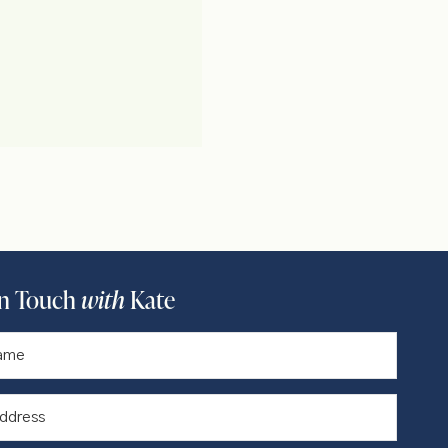
In Touch
with
Kate