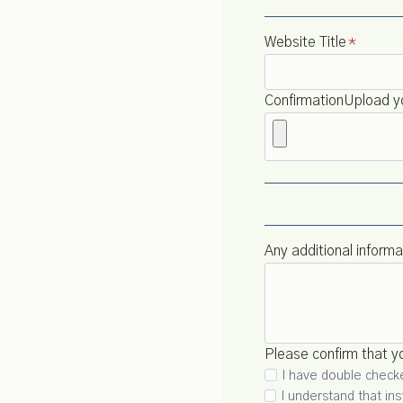
Website Title
*
ConfirmationUpload y
Any additional informa
Please confirm that yo
I have double checke
I understand that ins