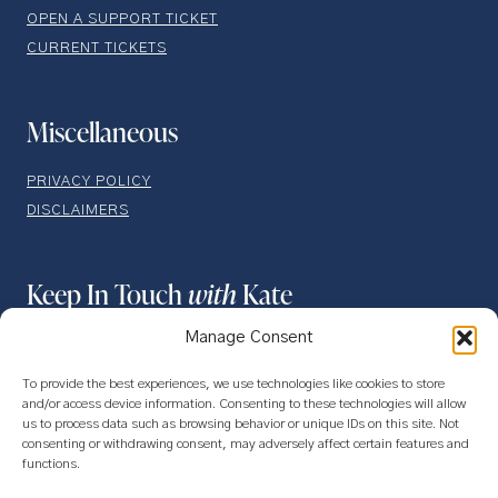
OPEN A SUPPORT TICKET
CURRENT TICKETS
Miscellaneous
PRIVACY POLICY
DISCLAIMERS
Keep In Touch
with
Kate
Manage Consent
To provide the best experiences, we use technologies like cookies to store
and/or access device information. Consenting to these technologies will allow
us to process data such as browsing behavior or unique IDs on this site. Not
consenting or withdrawing consent, may adversely affect certain features and
functions.
SUBSCRIBE