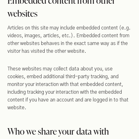
Embedded content from other
websites
Articles on this site may include embedded content (e.g.
videos, images, articles, etc.). Embedded content from
other websites behaves in the exact same way as if the
visitor has visited the other website.
These websites may collect data about you, use
cookies, embed additional third-party tracking, and
monitor your interaction with that embedded content,
including tracking your interaction with the embedded
content if you have an account and are logged in to that
website.
Who we share your data with