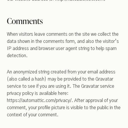
Comments
When visitors leave comments on the site we collect the
data shown in the comments form, and also the visitor’s
IP address and browser user agent string to help spam
detection.
An anonymized string created from your email address
(also called a hash) may be provided to the Gravatar
service to see if you are using it. The Gravatar service
privacy policy is available here:
https://automattic.com/privacy/. After approval of your
comment, your profile picture is visible to the public in the
context of your comment.