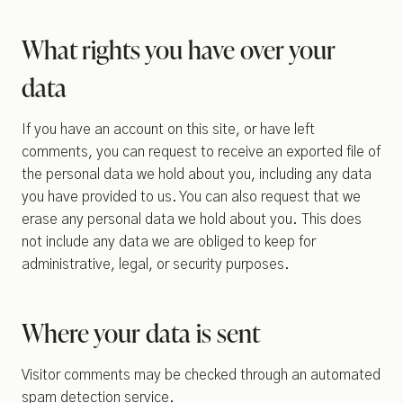
What rights you have over your
data
If you have an account on this site, or have left
comments, you can request to receive an exported file of
the personal data we hold about you, including any data
you have provided to us. You can also request that we
erase any personal data we hold about you. This does
not include any data we are obliged to keep for
administrative, legal, or security purposes.
Where your data is sent
Visitor comments may be checked through an automated
spam detection service.