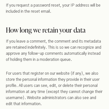
If you request a password reset, your IP address will be
included in the reset email.
How long we retain your data
If you leave a comment, the comment and its metadata
are retained indefinitely. This is so we can recognize and
approve any follow-up comments automatically instead
of holding them in a moderation queue.
For users that register on our website (if any), we also
store the personal information they provide in their user
profile. All users can see, edit, or delete their personal
information at any time (except they cannot change their
username). Website administrators can also see and
edit that information.