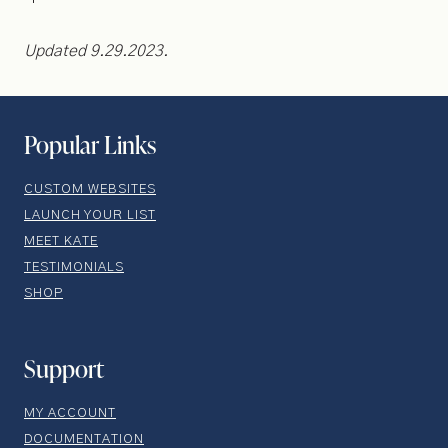
Updated 9.29.2023.
Popular Links
CUSTOM WEBSITES
LAUNCH YOUR LIST
MEET KATE
TESTIMONIALS
SHOP
Support
MY ACCOUNT
DOCUMENTATION