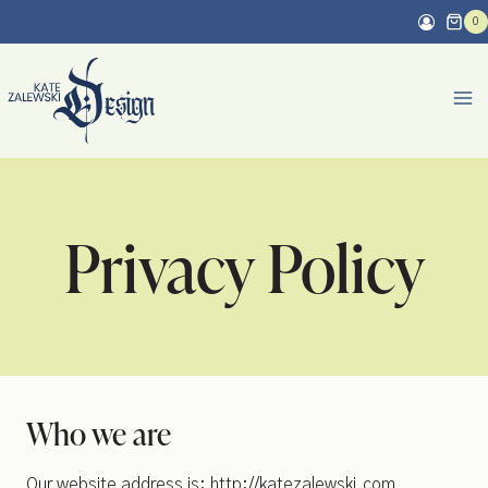
Skip
0
to
content
Privacy Policy
Who we are
Our website address is: http://katezalewski.com.