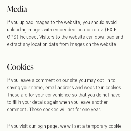
Media
If you upload images to the website, you should avoid
uploading images with embedded location data (EXIF
GPS) included. Visitors to the website can download and
extract any location data from images on the website.
Cookies
If you leave a comment on our site you may opt-in to
saving your name, email address and website in cookies.
These are for your convenience so that you do not have
to fill in your details again when you leave another
comment. These cookies will last for one year.
If you visit our login page, we will set a temporary cookie