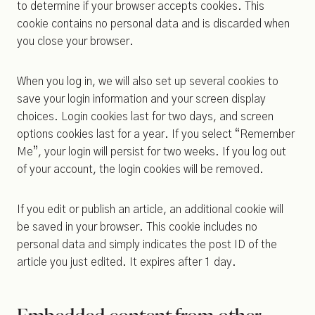
to determine if your browser accepts cookies. This
cookie contains no personal data and is discarded when
you close your browser.
When you log in, we will also set up several cookies to
save your login information and your screen display
choices. Login cookies last for two days, and screen
options cookies last for a year. If you select “Remember
Me”, your login will persist for two weeks. If you log out
of your account, the login cookies will be removed.
If you edit or publish an article, an additional cookie will
be saved in your browser. This cookie includes no
personal data and simply indicates the post ID of the
article you just edited. It expires after 1 day.